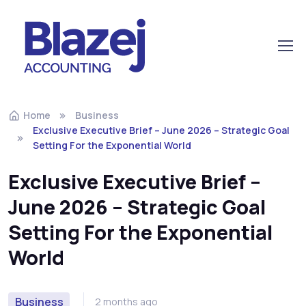
Home
Business
Exclusive Executive Brief – June 2026 – Strategic Goal
Setting For the Exponential World
Exclusive Executive Brief –
June 2026 – Strategic Goal
Setting For the Exponential
World
Business
2 months ago