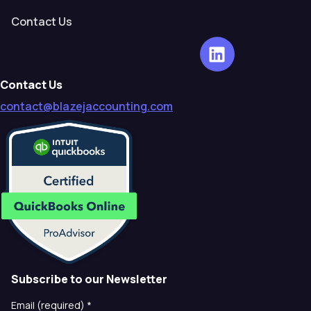
Contact Us
Contact Us
contact@blazejaccounting.com
Subscribe to our Newsletter
Email (required)
*