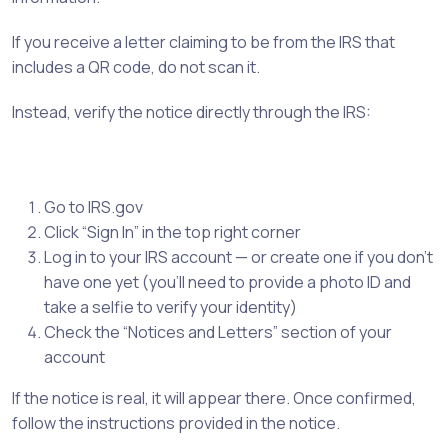
If you receive a letter claiming to be from the IRS that
includes a QR code, do not scan it.
Instead, verify the notice directly through the IRS:
Go to IRS.gov
Click “Sign In” in the top right corner
Log in to your IRS account — or create one if you don’t
have one yet (you’ll need to provide a photo ID and
take a selfie to verify your identity)
Check the “Notices and Letters” section of your
account
If the notice is real, it will appear there. Once confirmed,
follow the instructions provided in the notice.