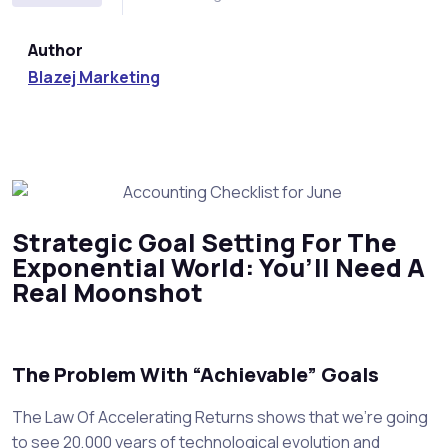
Author
Blazej Marketing
Strategic Goal Setting For The
Exponential World: You’ll Need A
Real Moonshot
The Problem With “Achievable” Goals
The Law Of Accelerating Returns shows that we’re going
to see 20,000 years of technological evolution and