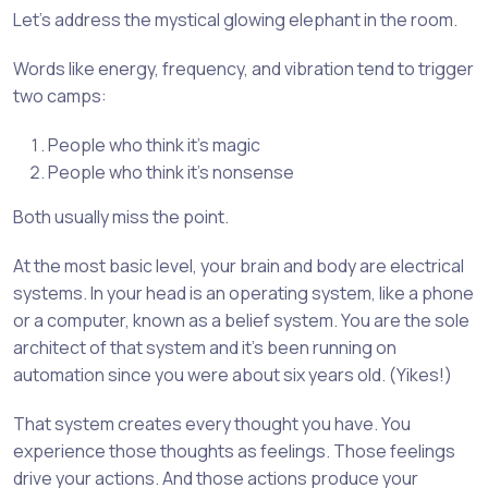
Let’s address the mystical glowing elephant in the room.
Words like energy, frequency, and vibration tend to trigger
two camps:
People who think it’s magic
People who think it’s nonsense
Both usually miss the point.
At the most basic level, your brain and body are electrical
systems. In your head is an operating system, like a phone
or a computer, known as a belief system. You are the sole
architect of that system and it’s been running on
automation since you were about six years old. (Yikes!)
That system creates every thought you have. You
experience those thoughts as feelings. Those feelings
drive your actions. And those actions produce your