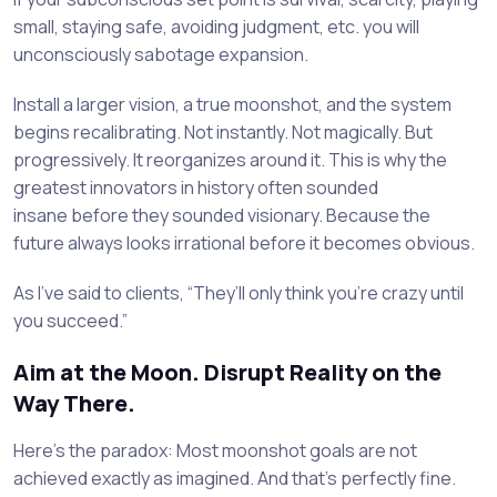
small, staying safe, avoiding judgment, etc. you will
unconsciously sabotage expansion.
Install a larger vision, a true moonshot, and the system
begins recalibrating. Not instantly. Not magically. But
progressively. It reorganizes around it. This is why the
greatest innovators in history often sounded
insane before they sounded visionary. Because the
future always looks irrational before it becomes obvious.
As I’ve said to clients, “They’ll only think you’re crazy until
you succeed.”
Aim at the Moon. Disrupt Reality on the
Way There.
Here’s the paradox: Most moonshot goals are not
achieved exactly as imagined. And that’s perfectly fine.