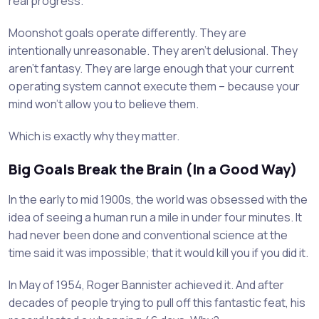
real progress.
Moonshot goals operate differently. They are
intentionally unreasonable. They aren’t delusional. They
aren’t fantasy. They are large enough that your current
operating system cannot execute them – because your
mind won’t allow you to believe them.
Which is exactly why they matter.
Big Goals Break the Brain (In a Good Way)
In the early to mid 1900s, the world was obsessed with the
idea of seeing a human run a mile in under four minutes. It
had never been done and conventional science at the
time said it was impossible; that it would kill you if you did it.
In May of 1954, Roger Bannister achieved it. And after
decades of people trying to pull off this fantastic feat, his