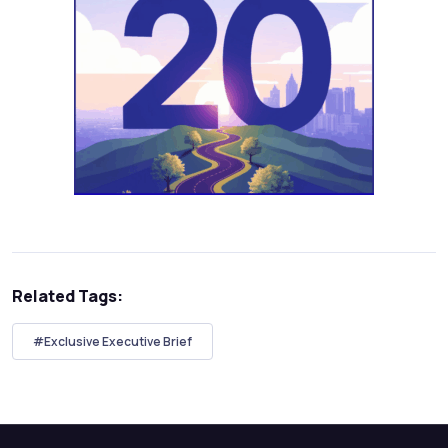
Related Tags:
#Exclusive Executive Brief