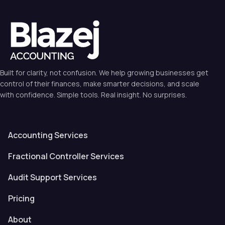
Built for clarity, not confusion. We help growing businesses get
control of their finances, make smarter decisions, and scale
with confidence. Simple tools. Real insight. No surprises.
Accounting Services
Fractional Controller Services
Audit Support Services
Pricing
About