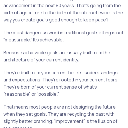
advancement in the next 90 years. That’s going from the
birth of agriculture to the birth of the internet twice. Is the
way you create goals good enough to keep pace?
The most dangerous word in traditional goal setting is not
“measurable.” It’s achievable.
Because achievable goals are usually built from the
architecture of your current identity.
They’re built from your current beliefs, understandings,
and expectations. They’re rooted in your current fears.
They’re born of your current sense of what’s
“reasonable” or “possible.”
That means most people are not designing the future
when they set goals. They are recycling the past with
slightly better branding. “Improvement” is the illusion of