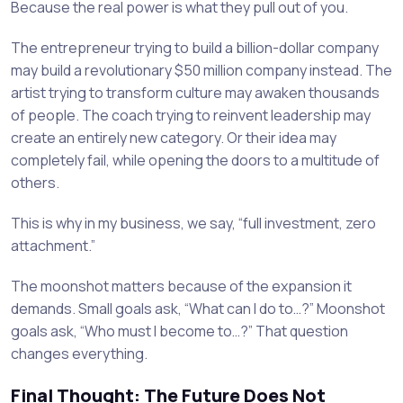
Because the real power is what they pull out of you.
The entrepreneur trying to build a billion-dollar company
may build a revolutionary $50 million company instead. The
artist trying to transform culture may awaken thousands
of people. The coach trying to reinvent leadership may
create an entirely new category. Or their idea may
completely fail, while opening the doors to a multitude of
others.
This is why in my business, we say, “full investment, zero
attachment.”
The moonshot matters because of the expansion it
demands. Small goals ask, “What can I do to…?” Moonshot
goals ask, “Who must I become to…?” That question
changes everything.
Final Thought: The Future Does Not