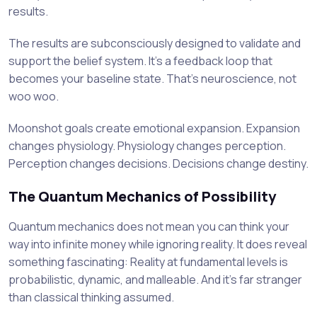
results.
The results are subconsciously designed to validate and
support the belief system. It’s a feedback loop that
becomes your baseline state. That’s neuroscience, not
woo woo.
Moonshot goals create emotional expansion. Expansion
changes physiology. Physiology changes perception.
Perception changes decisions. Decisions change destiny.
The Quantum Mechanics of Possibility
Quantum mechanics does not mean you can think your
way into infinite money while ignoring reality. It does reveal
something fascinating: Reality at fundamental levels is
probabilistic, dynamic, and malleable. And it’s far stranger
than classical thinking assumed.