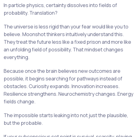
In particle physics, certainty dissolves into fields of
probability. Translation?
The universe is less rigid than your fear would like you to
believe. Moonshot thinkers intuitively understand this.
They treat the future less like a fixed prison and more like
an unfolding field of possibility. That mindset changes
everything.
Because once the brain believes new outcomes are
possible, it begins searching for pathways instead of
obstacles. Curiosity expands. Innovation increases.
Resilience strengthens. Neurochemistry changes. Energy
fields change.
The impossible starts leaking into not just the plausible,
but the probable.
If your subconscious set point is survival, scarcity, playing