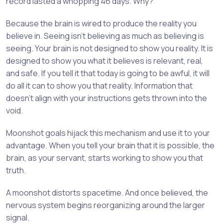
record lasted a whopping 46 days. Why?
Because the brain is wired to produce the reality you
believe in. Seeing isn’t believing as much as believing is
seeing. Your brain is not designed to show you reality. It is
designed to show you what it believes is relevant, real,
and safe. If you tell it that today is going to be awful, it will
do all it can to show you that reality. Information that
doesn’t align with your instructions gets thrown into the
void.
Moonshot goals hijack this mechanism and use it to your
advantage. When you tell your brain that it is possible, the
brain, as your servant, starts working to show you that
truth.
A moonshot distorts spacetime. And once believed, the
nervous system begins reorganizing around the larger
signal.