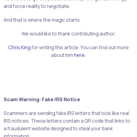
and force reality to negotiate.
And that is where the magic starts.
We would like to thank contributing author,
Chris King
for writing this article. You can find out more
about him
here.
Scam Warning: Fake IRS Notice
Scammers are sending fake IRS letters that look like real
IRS notices. These letters contain a QR code that links to
a fraudulent website designed to steal your bank
information.