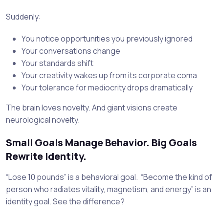
Suddenly:
You notice opportunities you previously ignored
Your conversations change
Your standards shift
Your creativity wakes up from its corporate coma
Your tolerance for mediocrity drops dramatically
The brain loves novelty. And giant visions create
neurological novelty.
Small Goals Manage Behavior. Big Goals
Rewrite Identity.
“Lose 10 pounds” is a behavioral goal. “Become the kind of
person who radiates vitality, magnetism, and energy” is an
identity goal. See the difference?