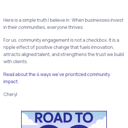
Here is a simple truth I believe in: When businesses invest
in their communities, everyone thrives.
For us, community engagement is not a checkbox. It is a
ripple effect of positive change that fuels innovation,
attracts aligned talent, and strengthens the trust we build
with clients.
Read about the 4 ways we’ve prioritized community
impact.
Cheryl