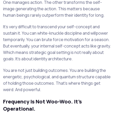
One manages action. The other transforms the self-
image generating the action. This matters because
human beings rarely outperform their identity for long.
It’s very difficult to transcend your self-concept and
sustain it. You can white-knuckle discipline and willpower
temporarily. You can brute force motivation for a season.
But eventually, your internal self-concept acts like gravity.
Which means strategic goal setting is not really about
goals. It’s about identity architecture.
You are not just building outcomes. You are building the
energetic, psychological, and quantum structure capable
of holding those outcomes. That’s where things get
weird. And powerful.
Frequency Is Not Woo-Woo. It’s
Operational.