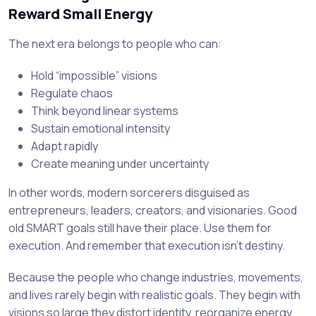
Reward Small Energy
The next era belongs to people who can:
Hold “impossible” visions
Regulate chaos
Think beyond linear systems
Sustain emotional intensity
Adapt rapidly
Create meaning under uncertainty
In other words, modern sorcerers disguised as
entrepreneurs, leaders, creators, and visionaries. Good
old SMART goals still have their place. Use them for
execution. And remember that execution isn’t destiny.
Because the people who change industries, movements,
and lives rarely begin with realistic goals. They begin with
visions so large they distort identity, reorganize energy,