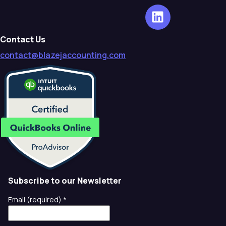
Contact Us
contact@blazejaccounting.com
Subscribe to our Newsletter
Email (required)
*