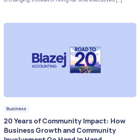
Business
20 Years of Community Impact: How
Business Growth and Community
Involvement Go Hand in Hand