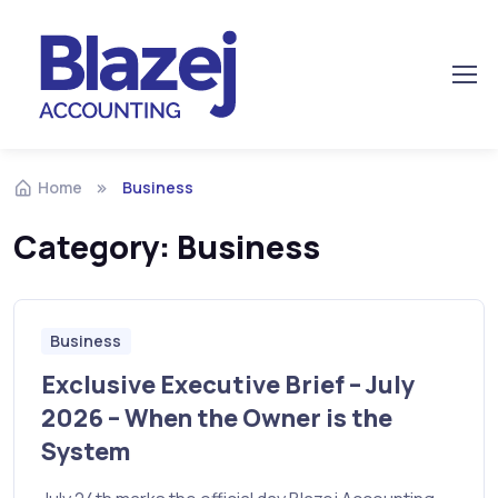
Home
Business
Category:
Business
Business
Exclusive Executive Brief – July
2026 – When the Owner is the
System