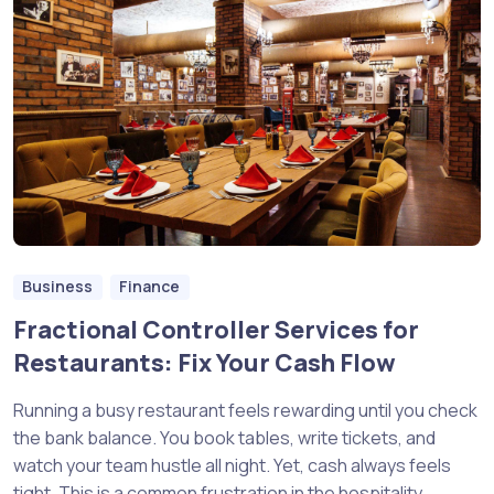
Business
Finance
Fractional Controller Services for
Restaurants: Fix Your Cash Flow
Running a busy restaurant feels rewarding until you check
the bank balance. You book tables, write tickets, and
watch your team hustle all night. Yet, cash always feels
tight. This is a common frustration in the hospitality