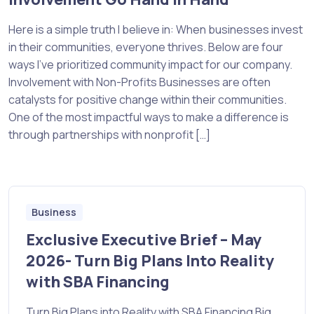
Here is a simple truth I believe in: When businesses invest
in their communities, everyone thrives. Below are four
ways I’ve prioritized community impact for our company.
Involvement with Non-Profits Businesses are often
catalysts for positive change within their communities.
One of the most impactful ways to make a difference is
through partnerships with nonprofit […]
Business
Exclusive Executive Brief – May
2026- Turn Big Plans Into Reality
with SBA Financing
Turn Big Plans into Reality with SBA Financing Big