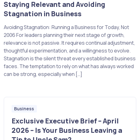
Staying Relevant and Avoiding
Stagnation in Business
Avoiding Stagnation: Running a Business for Today, Not
2006 For leaders planning their next stage of growth,
relevance is not passive. It requires continual adjustment,
thoughtful experimentation, and a willingness to evolve.
Stagnation is the silent threat every established business
faces. The temptation to rely on what has always worked
can be strong, especially when […]
Business
Exclusive Executive Brief – April
2026 – Is Your Business Leaving a
Tip to Uncle Sam?