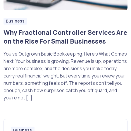
Business
Why Fractional Controller Services Are
on the Rise For Small Businesses
You’ve Outgrown Basic Bookkeeping. Here’s What Comes
Next. Your business is growing. Revenue is up, operations
are more complex, and the decisions you make today
carry real financial weight. But every time you review your
numbers, something feels off. The reports don’t tell you
enough, cash flow surprises catch you off guard, and
you’re not […]
Business