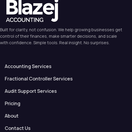
Built for clarity, not confusion. We help growing businesses get
control of their finances, make smarter decisions, and scale
with confidence. Simple tools. Real insight. No surprises.
Accounting Services
Fractional Controller Services
Audit Support Services
Pricing
About
Contact Us