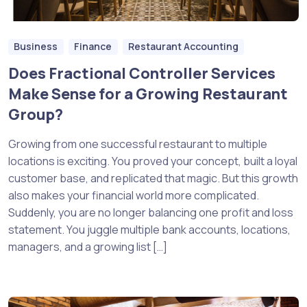
Business
Finance
Restaurant Accounting
Does Fractional Controller Services
Make Sense for a Growing Restaurant
Group?
Growing from one successful restaurant to multiple
locations is exciting. You proved your concept, built a loyal
customer base, and replicated that magic. But this growth
also makes your financial world more complicated.
Suddenly, you are no longer balancing one profit and loss
statement. You juggle multiple bank accounts, locations,
managers, and a growing list […]