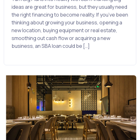
ideas are great for business, but they usually need
the right financing to become reality. If you’ve been
thinking about growing your business, opening a
new location, buying equipment or real estate,
smoothing out cash flow or acquiring a new
business, an SBA loan could be […]