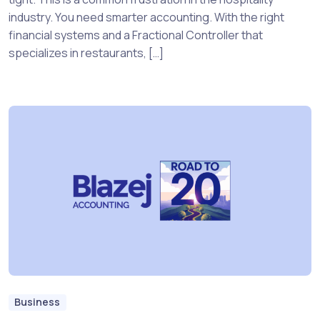
industry. You need smarter accounting. With the right
financial systems and a Fractional Controller that
specializes in restaurants, […]
Business