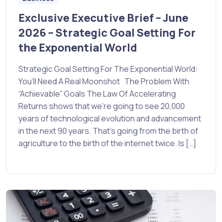
Exclusive Executive Brief – June
2026 – Strategic Goal Setting For
the Exponential World
Strategic Goal Setting For The Exponential World:
You’ll Need A Real Moonshot The Problem With
“Achievable” Goals The Law Of Accelerating
Returns shows that we’re going to see 20,000
years of technological evolution and advancement
in the next 90 years. That’s going from the birth of
agriculture to the birth of the internet twice. Is […]