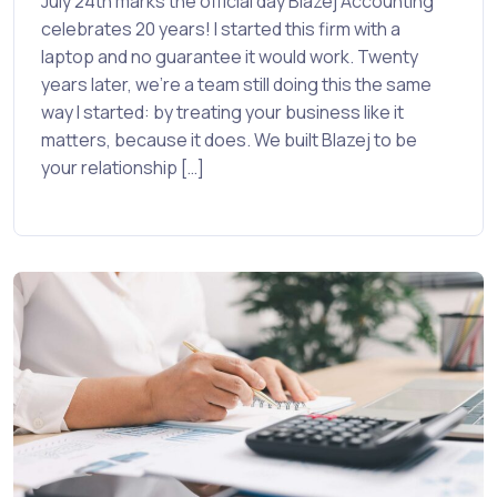
July 24th marks the official day Blazej Accounting
celebrates 20 years! I started this firm with a
laptop and no guarantee it would work. Twenty
years later, we’re a team still doing this the same
way I started: by treating your business like it
matters, because it does. We built Blazej to be
your relationship […]