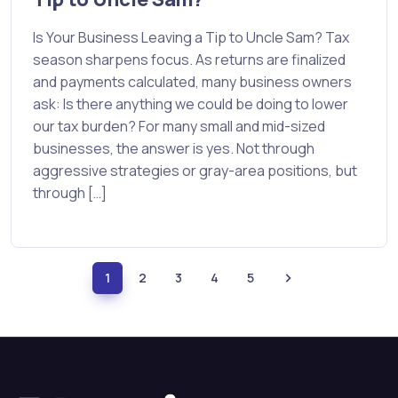
Is Your Business Leaving a Tip to Uncle Sam? Tax
season sharpens focus. As returns are finalized
and payments calculated, many business owners
ask: Is there anything we could be doing to lower
our tax burden? For many small and mid-sized
businesses, the answer is yes. Not through
aggressive strategies or gray-area positions, but
through […]
1
2
3
4
5