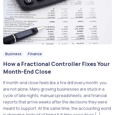
Business
Finance
How a Fractional Controller Fixes Your
Month-End Close
If month-end close feels like a fire drill every month, you
are not alone. Many growing businesses are stuck in a
cycle of late nights, manual spreadsheets, and financial
reports that arrive weeks after the decisions they were
meant to support. At the same time, the accounting world
is changing. Instead of hiring full-time executives […]