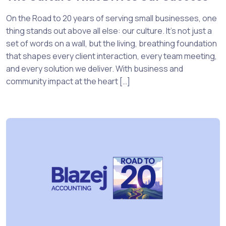
On the Road to 20 years of serving small businesses, one
thing stands out above all else: our culture. It’s not just a
set of words on a wall, but the living, breathing foundation
that shapes every client interaction, every team meeting,
and every solution we deliver. With business and
community impact at the heart […]