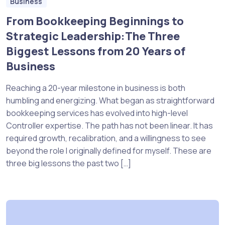
Business
From Bookkeeping Beginnings to
Strategic Leadership:The Three
Biggest Lessons from 20 Years of
Business
Reaching a 20-year milestone in business is both
humbling and energizing. What began as straightforward
bookkeeping services has evolved into high-level
Controller expertise. The path has not been linear. It has
required growth, recalibration, and a willingness to see
beyond the role I originally defined for myself. These are
three big lessons the past two […]