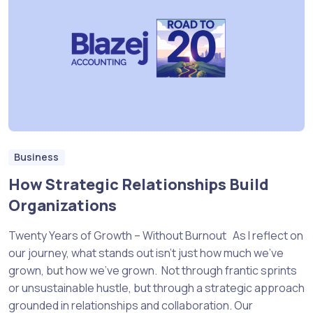
Business
How Strategic Relationships Build
Organizations
Twenty Years of Growth – Without Burnout As I reflect on
our journey, what stands out isn’t just how much we’ve
grown, but how we’ve grown. Not through frantic sprints
or unsustainable hustle, but through a strategic approach
grounded in relationships and collaboration. Our