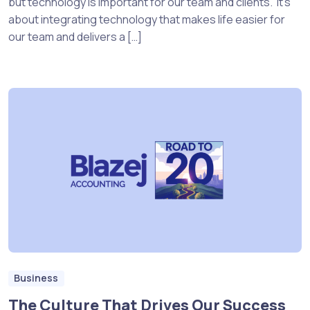
but technology is important for our team and clients. It’s
about integrating technology that makes life easier for
our team and delivers a […]
Business
The Culture That Drives Our Success