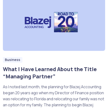
Business
What I Have Learned About the Title
“Managing Partner”
As I noted last month, the planning for Blazej Accounting
began 20 years ago when my Director of Finance position
was relocating to Florida and relocating our family was not
an option for my family. The planning to begin Blazej