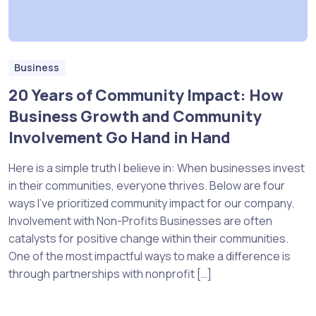
Business
20 Years of Community Impact: How
Business Growth and Community
Involvement Go Hand in Hand
Here is a simple truth I believe in: When businesses invest
in their communities, everyone thrives. Below are four
ways I’ve prioritized community impact for our company.
Involvement with Non-Profits Businesses are often
catalysts for positive change within their communities.
One of the most impactful ways to make a difference is
through partnerships with nonprofit […]