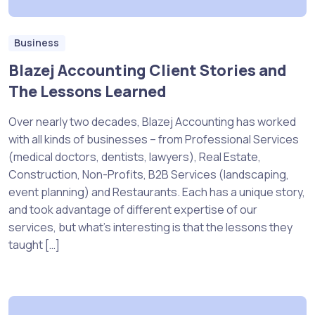
Business
Blazej Accounting Client Stories and
The Lessons Learned
Over nearly two decades, Blazej Accounting has worked
with all kinds of businesses – from Professional Services
(medical doctors, dentists, lawyers), Real Estate,
Construction, Non-Profits, B2B Services (landscaping,
event planning) and Restaurants. Each has a unique story,
and took advantage of different expertise of our
services, but what’s interesting is that the lessons they
taught […]