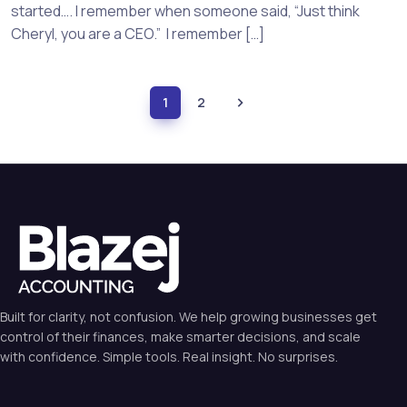
started…. I remember when someone said, “Just think
Cheryl, you are a CEO.” I remember […]
1
2
Built for clarity, not confusion. We help growing businesses get
control of their finances, make smarter decisions, and scale
with confidence. Simple tools. Real insight. No surprises.