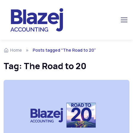
Home
Posts tagged “The Road to 20”
Tag:
The Road to 20