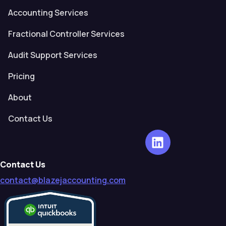
Accounting Services
Fractional Controller Services
Audit Support Services
Pricing
About
Contact Us
Contact Us
contact@blazejaccounting.com