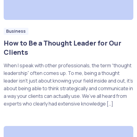
Business
How to Be a Thought Leader for Our
Clients
When I speak with other professionals, the term “thought
leadership” often comes up. To me, being a thought
leader isn’t just about knowing your field inside and out, it’s
about being able to think strategically and communicate in
a way your clients can actually use. We’ve all heard from
experts who clearly had extensive knowledge […]