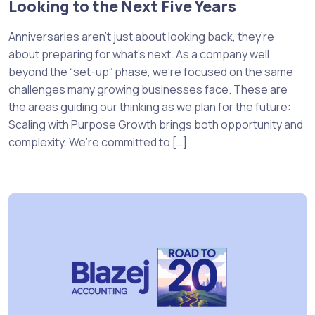
Looking to the Next Five Years
Anniversaries aren’t just about looking back, they’re
about preparing for what’s next. As a company well
beyond the “set-up” phase, we’re focused on the same
challenges many growing businesses face. These are
the areas guiding our thinking as we plan for the future:
Scaling with Purpose Growth brings both opportunity and
complexity. We’re committed to […]