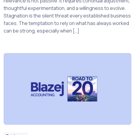
relevance is not passive. It requires continual adjustment,
thoughtful experimentation, and a willingness to evolve.
Stagnation is the silent threat every established business
faces. The temptation to rely on what has always worked
can be strong, especially when […]