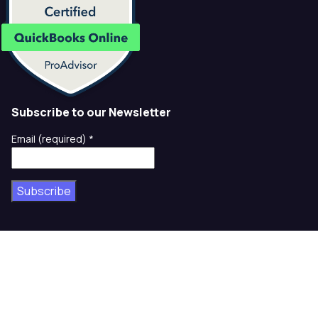
Subscribe to our Newsletter
Email (required)
*
Constant
Contact
Use.
Please
leave
this field
blank.