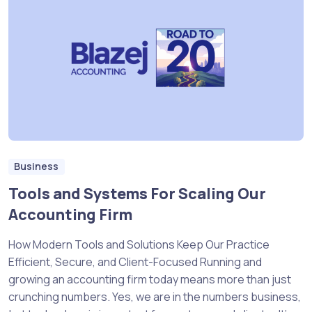
Business
Tools and Systems For Scaling Our
Accounting Firm
How Modern Tools and Solutions Keep Our Practice
Efficient, Secure, and Client-Focused Running and
growing an accounting firm today means more than just
crunching numbers. Yes, we are in the numbers business,