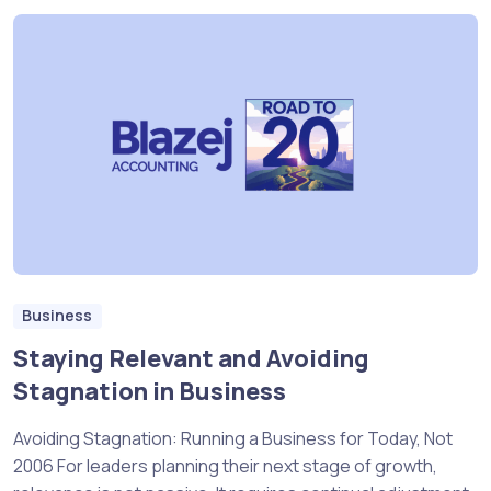
Business
Staying Relevant and Avoiding
Stagnation in Business
Avoiding Stagnation: Running a Business for Today, Not
2006 For leaders planning their next stage of growth,