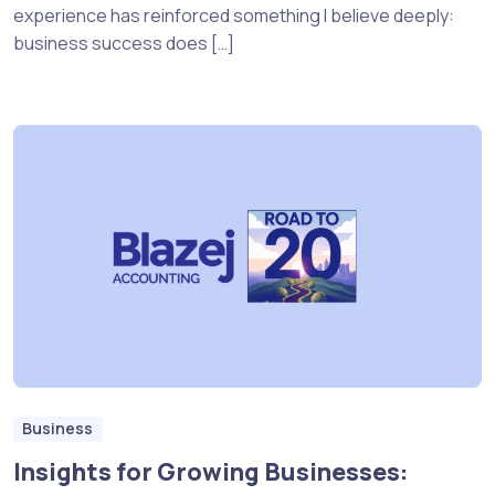
experience has reinforced something I believe deeply:
business success does […]
Business
Insights for Growing Businesses: