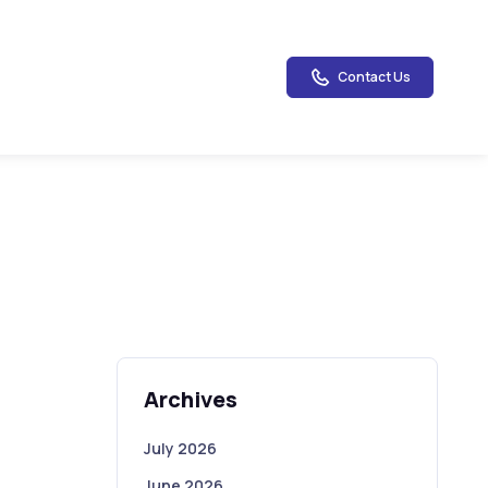
Contact Us
Archives
July 2026
June 2026