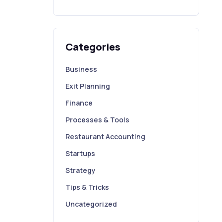
Categories
Business
Exit Planning
Finance
Processes & Tools
Restaurant Accounting
Startups
Strategy
Tips & Tricks
Uncategorized