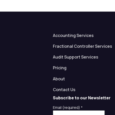
Accounting Services
Fractional Controller Services
Audit Support Services
Pricing
About
Contact Us
Subscribe to our Newsletter
Email (required)
*