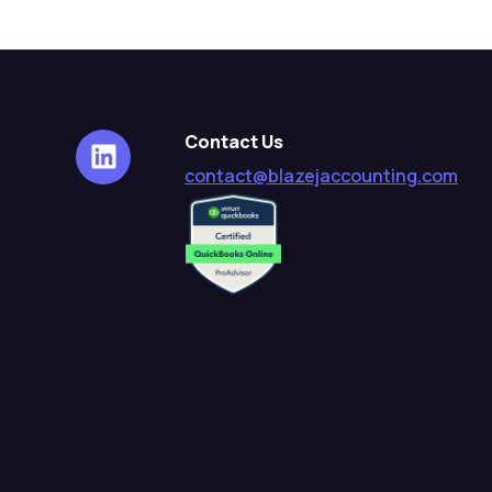
Contact Us
contact@blazejaccounting.com