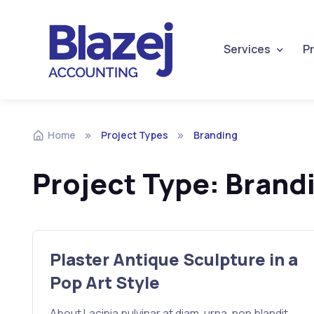
Services
Pr
Home
Project Types
Branding
Project Type:
Brand
Plaster Antique Sculpture in a
Pop Art Style
About Lacinia pulvinar at diam, urna, non blandit.