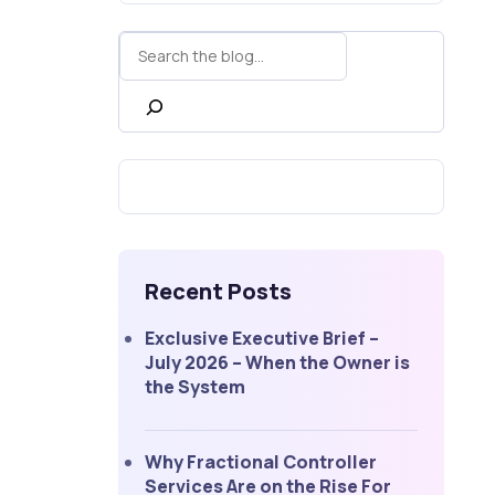
Recent Posts
Exclusive Executive Brief –
July 2026 – When the Owner is
the System
Why Fractional Controller
Services Are on the Rise For