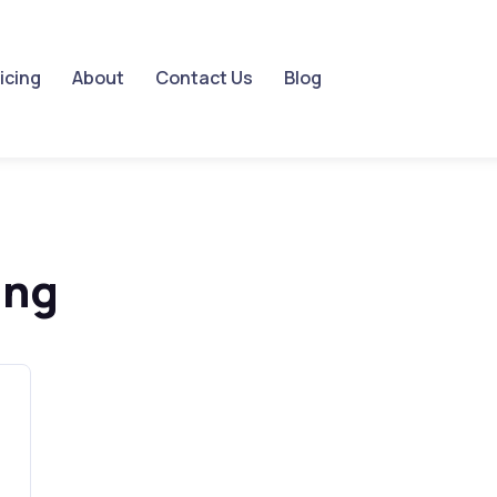
icing
About
Contact Us
Blog
ing