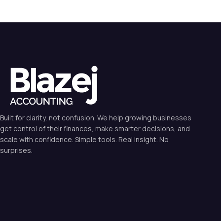
Built for clarity, not confusion. We help growing businesses
get control of their finances, make smarter decisions, and
scale with confidence. Simple tools. Real insight. No
surprises.