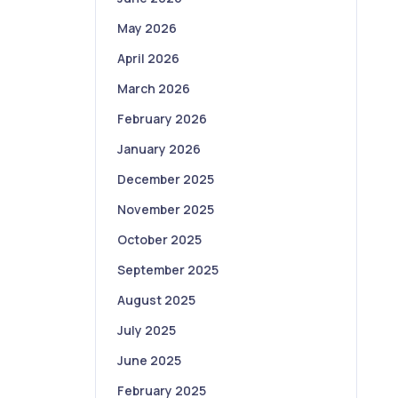
May 2026
April 2026
March 2026
February 2026
January 2026
December 2025
November 2025
October 2025
September 2025
August 2025
July 2025
June 2025
February 2025