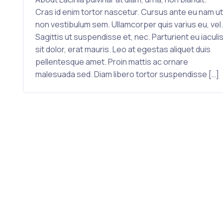
Cras id enim tortor nascetur. Cursus ante eu nam ut
non vestibulum sem. Ullamcorper quis varius eu, vel.
Sagittis ut suspendisse et, nec. Parturient eu iaculi
sit dolor, erat mauris. Leo at egestas aliquet duis
pellentesque amet. Proin mattis ac ornare
malesuada sed. Diam libero tortor suspendisse […]