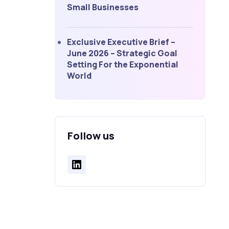
Small Businesses
Exclusive Executive Brief –
June 2026 – Strategic Goal
Setting For the Exponential
World
Follow us